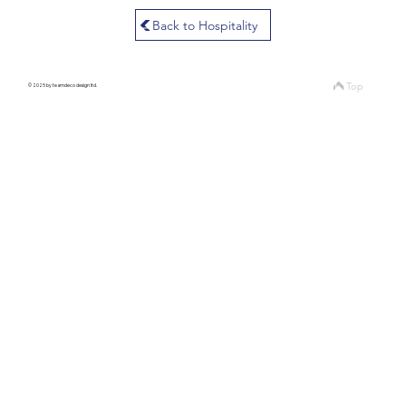
Back to Hospitality
Top
© 2025 by teamdeco design ltd.