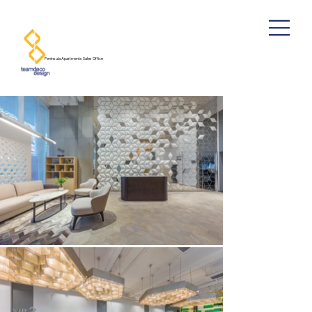
​Peninsula Apartments Sales Office