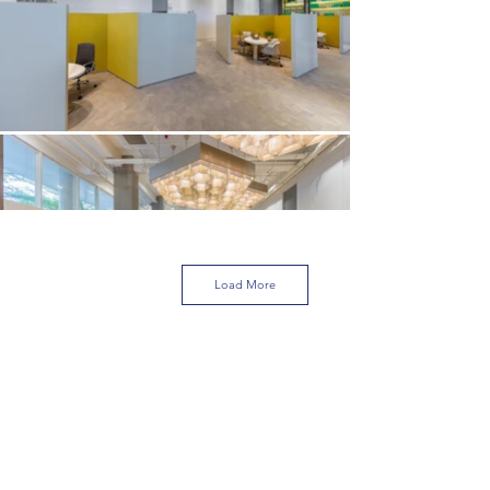
Load More