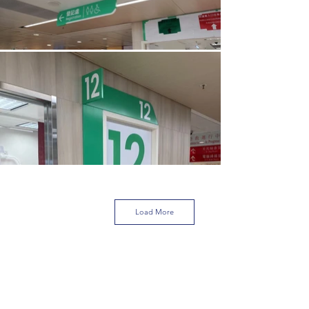
Load More