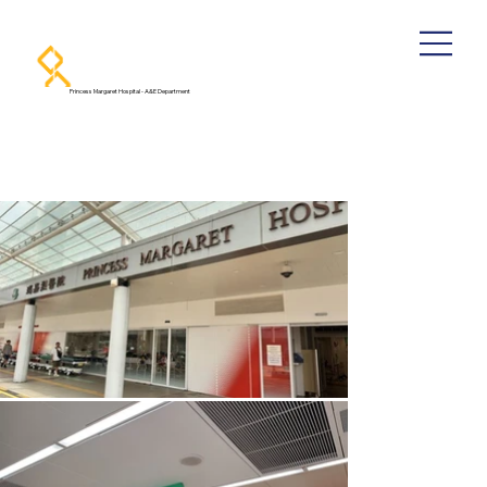
Princess Margaret Hospital - A&E Department