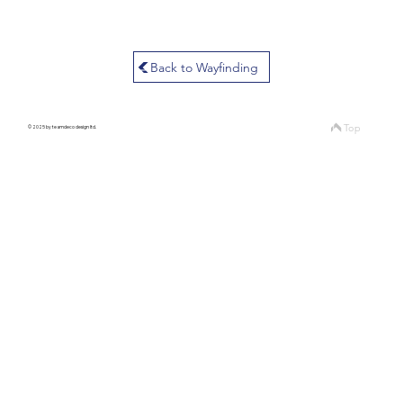
Back to Wayfinding
Top
© 2025 by teamdeco design ltd.