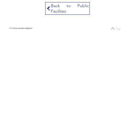
Back to Public
Facilites
Top
© 2025 by teamdeco design ltd.