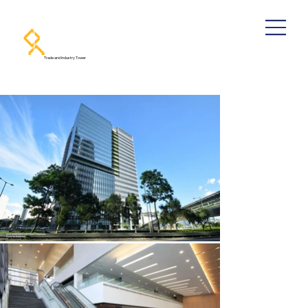
Trade and Industry Tower