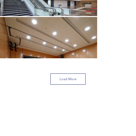
Load More