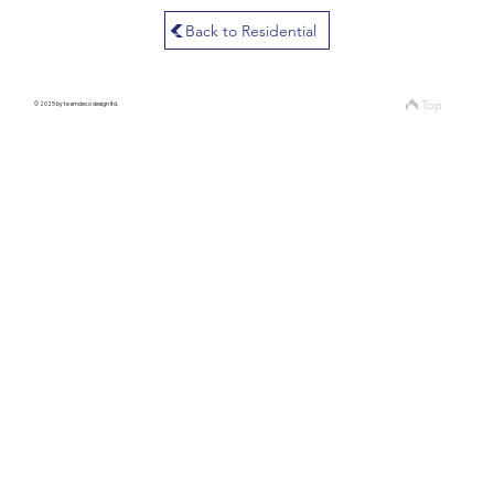
Back to Residential
Top
© 2025 by teamdeco design ltd.