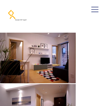
Shunde 1301 Type E