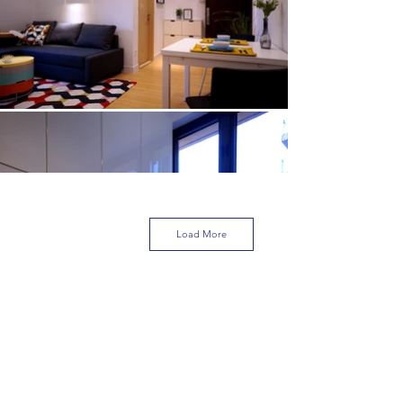
Load More