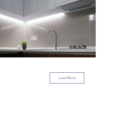
Load More