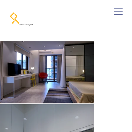
Shunde 1309 Type F