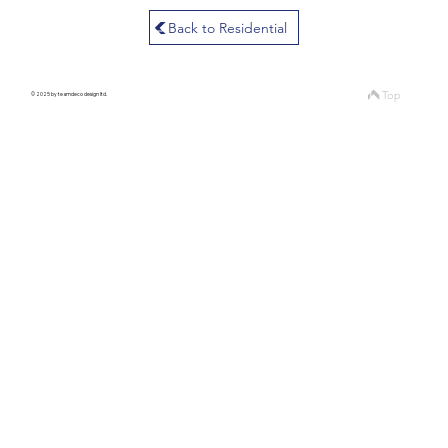
Back to Residential
Top
© 2025 by teamdeco design ltd.