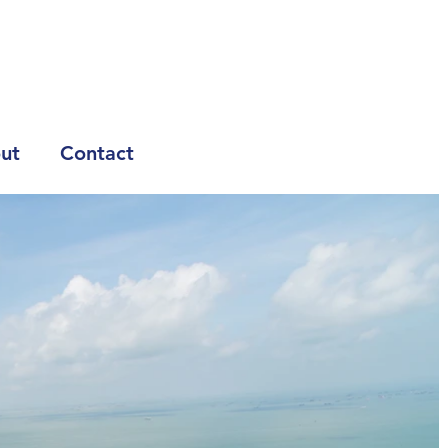
ut
Contact