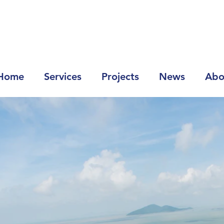
Home
Services
Projects
News
Abo