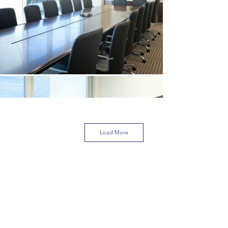
Load More