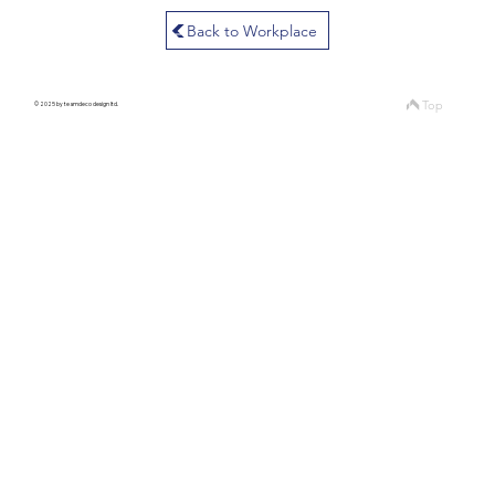
Back to Workplace
Top
© 2025 by teamdeco design ltd.