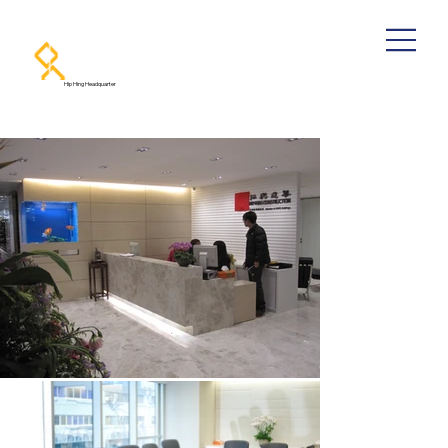
Hip Hing Headquarter