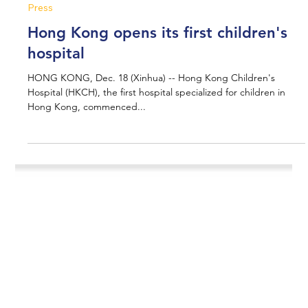
Jun 24, 2025
1 min read
Press
Hong Kong opens its first children's
hospital
HONG KONG, Dec. 18 (Xinhua) -- Hong Kong Children's
Hospital (HKCH), the first hospital specialized for children in
Hong Kong, commenced...