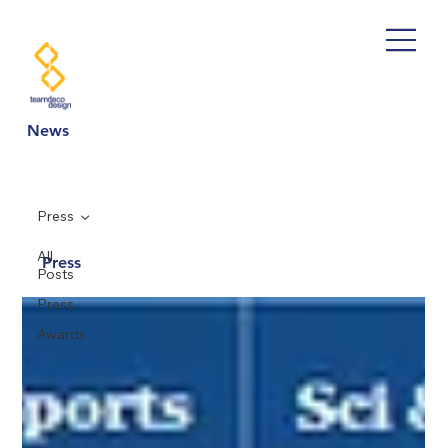
News
Press
All
Press
Posts
Press
Awards