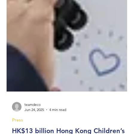
teamdeco
Jun 24, 2025
4 min read