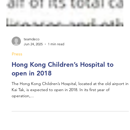
teamdeco
Jun 24, 2025
1 min read
Press
Hong Kong Children’s Hospital to
open in 2018
The Hong Kong Children’s Hospital, located at the old airport in
Kai Tak, is expected to open in 2018. In its first year of