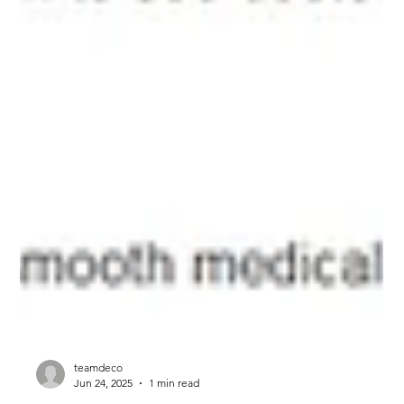
teamdeco