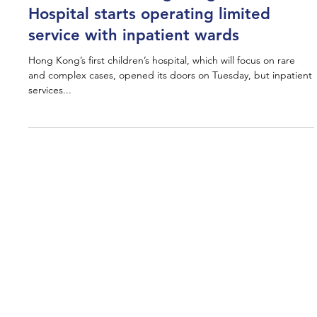
Press
HK$13 billion Hong Kong Children’s
Hospital starts operating limited
service with inpatient wards
Hong Kong’s first children’s hospital, which will focus on rare
and complex cases, opened its doors on Tuesday, but inpatient
services...